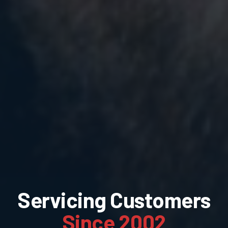
Servicing Customers
Since 2002