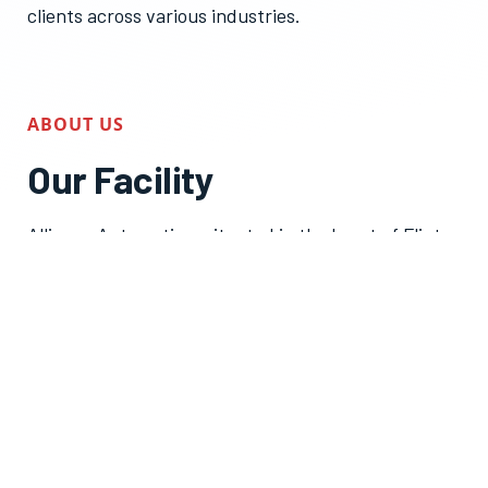
clients across various industries.
ABOUT US
Our Facility
Alliance Automation, situated in the heart of Flint,
Michigan. Our expansive industrial facility serves as
a hub for a multitude of activities, each
contributing to our commitment to excellence in
automation solutions:
Engineering & R&D:
Our team of skilled
engineers thrives on innovation, constantly
pushing the boundaries to design and develop