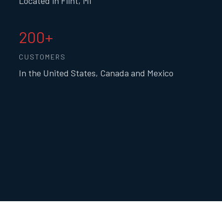
Located in Flint, MI
200+
CUSTOMERS
In the United States, Canada and Mexico