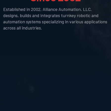
Established in 2002, Alliance Automation, LLC.
designs, builds and integrates turnkey robotic and
automation systems specializing in various applications
across all industries.