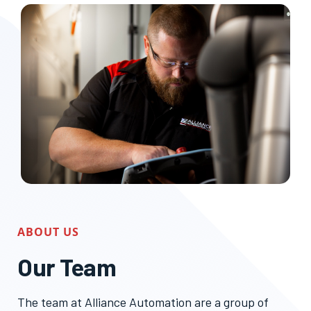
ABOUT US
Our Team
The team at Alliance Automation are a group of