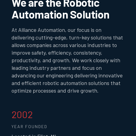
We are the Robotic
Automation Solution
At Alliance Automation, our focus is on
delivering cutting-edge, turn-key solutions that
allows companies across various industries to
improve safety, efficiency, consistency,
productivity, and growth. We work closely with
leading industry partners and focus on
advancing our engineering delivering innovative
and efficient robotic automation solutions that
optimize processes and drive growth.
2002
YEAR FOUNDED