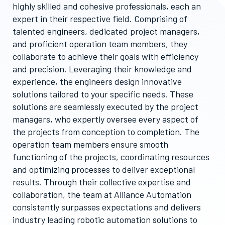
highly skilled and cohesive professionals, each an
expert in their respective field. Comprising of
talented engineers, dedicated project managers,
and proficient operation team members, they
collaborate to achieve their goals with efficiency
and precision. Leveraging their knowledge and
experience, the engineers design innovative
solutions tailored to your specific needs. These
solutions are seamlessly executed by the project
managers, who expertly oversee every aspect of
the projects from conception to completion. The
operation team members ensure smooth
functioning of the projects, coordinating resources
and optimizing processes to deliver exceptional
results. Through their collective expertise and
collaboration, the team at Alliance Automation
consistently surpasses expectations and delivers
industry leading robotic automation solutions to