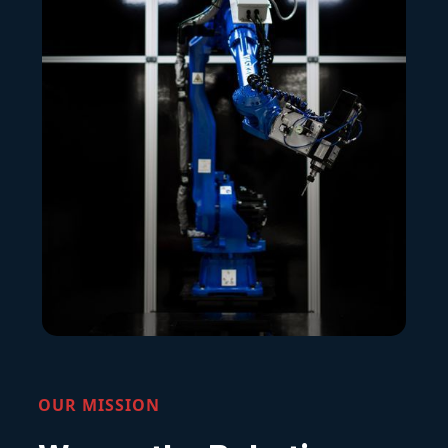
OUR MISSION