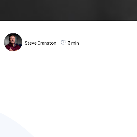
Steve Cranston
3 min