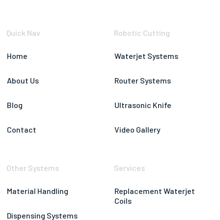
Quick Nav
Robotic Cutting
Home
Waterjet Systems
About Us
Router Systems
Blog
Ultrasonic Knife
Contact
Video Gallery
Other Systems
Services
Material Handling
Replacement Waterjet
Coils
Dispensing Systems