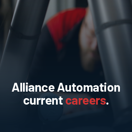
Alliance Automation
current
careers
.