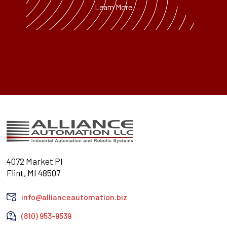
Learn More
4072 Market Pl
Flint, MI 48507
info@allianceautomation.biz
(810) 953-9539