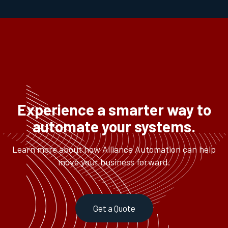
Experience a smarter way to
automate your systems.
Learn more about how Alliance Automation can help
move your business forward.
Get a Quote