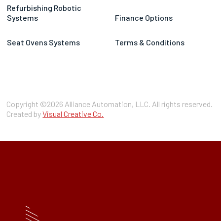
Refurbishing Robotic
Systems
Finance Options
Seat Ovens Systems
Terms & Conditions
Copyright ©2026 Alliance Automation, LLC. All rights reserved.
Created by
Visual Creative Co.