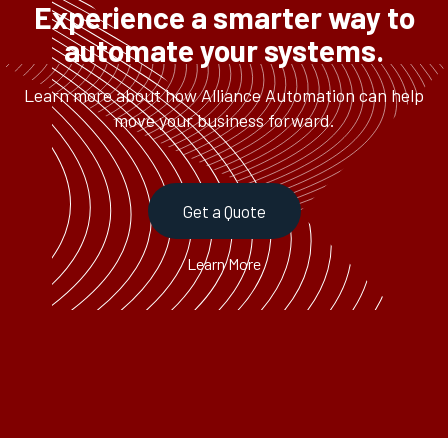
Experience a smarter way to
automate your systems.
Learn more about how Alliance Automation can help
move your business forward.
Get a Quote
Learn More