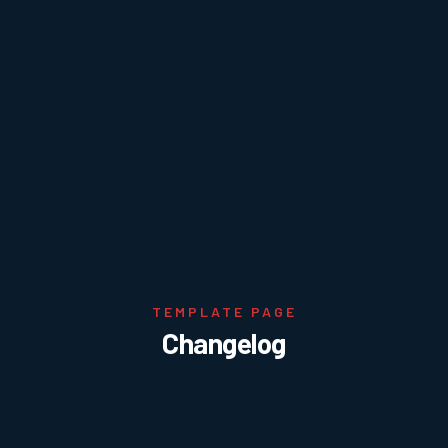
TEMPLATE PAGE
Changelog