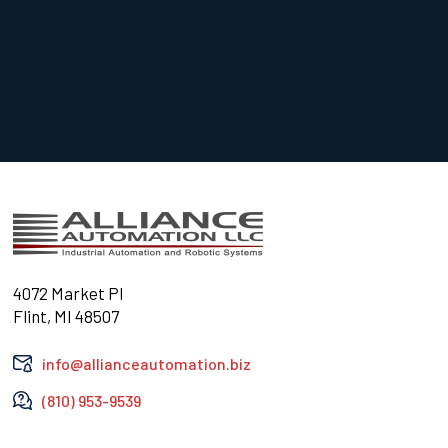
4072 Market Pl
Flint, MI 48507
info@allianceautomation.biz
(810) 953-9539