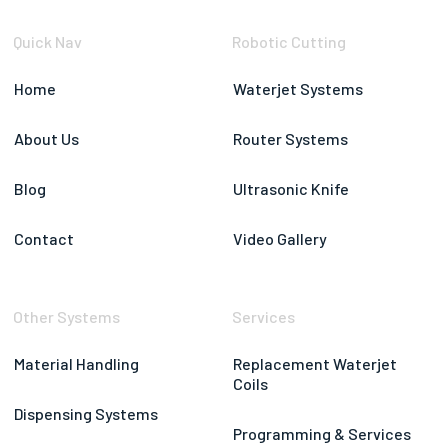
Quick Nav
Robotic Cutting
Home
Waterjet Systems
About Us
Router Systems
Blog
Ultrasonic Knife
Contact
Video Gallery
Other Systems
Services
Material Handling
Replacement Waterjet
Coils
Dispensing Systems
Programming & Services