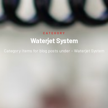
CATEGORY
Waterjet System
Category Items for blog posts under - Waterjet System