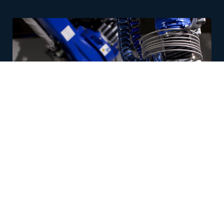
12/19/2023
Robotic Waterjet Drill Combo Tool for
Cutting Composites