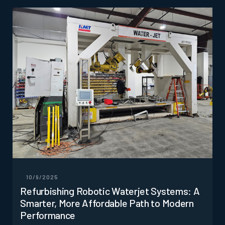
10/9/2025
Refurbishing Robotic Waterjet Systems: A
Smarter, More Affordable Path to Modern
Performance