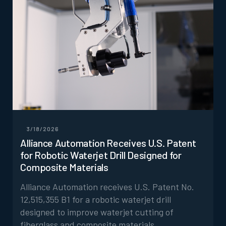
3/18/2026
Alliance Automation Receives U.S. Patent
for Robotic Waterjet Drill Designed for
Composite Materials
Alliance Automation receives U.S. Patent No.
12,515,355 B1 for a robotic waterjet drill
designed to improve waterjet cutting of
fiberglass and composite materials.