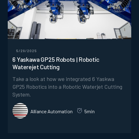
5/29/2025
6 Yaskawa GP25 Robots | Robotic
Waterejet Cutting
Take a look at how we integrated 6 Yaskwa
GP25 Robotics into a Robotic Waterjet Cutting
System.
Alliance Automation
5min