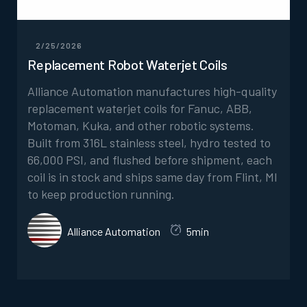
2/25/2026
Replacement Robot Waterjet Coils
Alliance Automation manufactures high-quality
replacement waterjet coils for Fanuc, ABB,
Motoman, Kuka, and other robotic systems.
Built from 316L stainless steel, hydro tested to
66,000 PSI, and flushed before shipment, each
coil is in stock and ships same day from Flint, MI
to keep production running.
Alliance Automation
5min