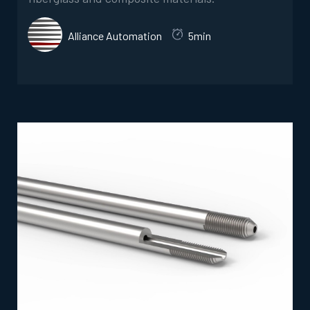
Alliance Automation
5min