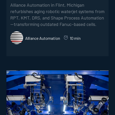
Alliance Automation in Flint, Michigan
refurbishes aging robotic waterjet systems from
RPT, KMT, DRS, and Shape Process Automation
—transforming outdated Fanuc-based cells.
Alliance Automation
10 min